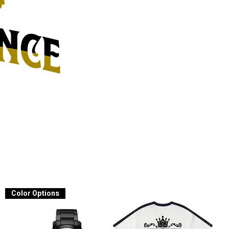
Color Options