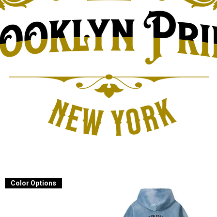
Color Options