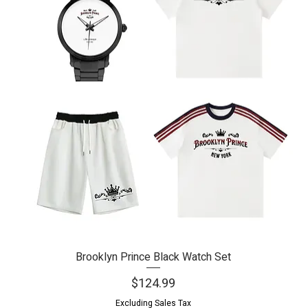
Brooklyn Prince Black Watch Set
Quick View
Price
$124.99
Excluding Sales Tax