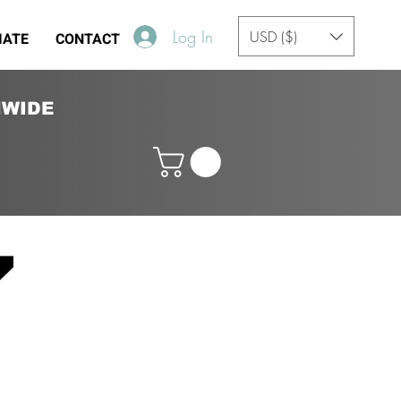
Log In
USD ($)
IATE
CONTACT
NWIDE