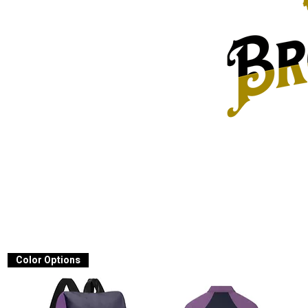
Color Options