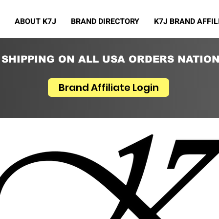
ABOUT K7J
BRAND DIRECTORY
K7J BRAND AFFIL
 SHIPPING ON ALL USA ORDERS NATIO
Brand Affiliate Login