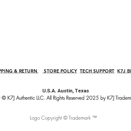
PPING & RETURN
STORE POLICY
TECH SUPPORT
K7J B
U.S.A.
Austin, Texas
 © K7J Authentic LLC. All Rights Reserved 2025 by K7J Trade
Logo Copyright © Trademark ™