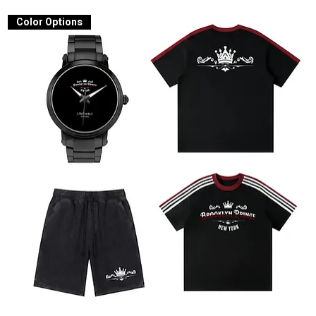
Color Options