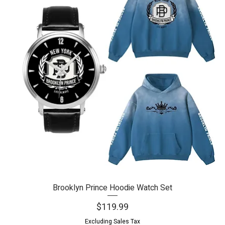
Brooklyn Prince Hoodie Watch Set
Quick View
Price
$119.99
Excluding Sales Tax