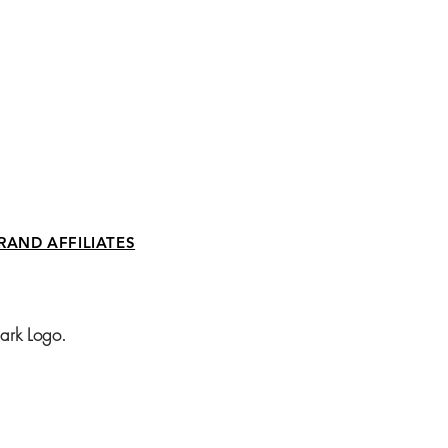
RAND AFFILIATES
mark Logo.