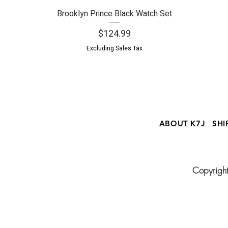
Brooklyn Prince Black Watch Set
Quick View
Price
$124.99
Excluding Sales Tax
ABOUT K7J
SHI
Copyright