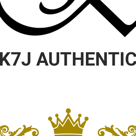
K7J AUTHENTI