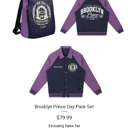
Brooklyn Prince Day Pack Set
Quick View
Price
$79.99
Excluding Sales Tax