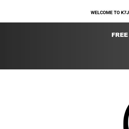
WELCOME TO K7J
FREE