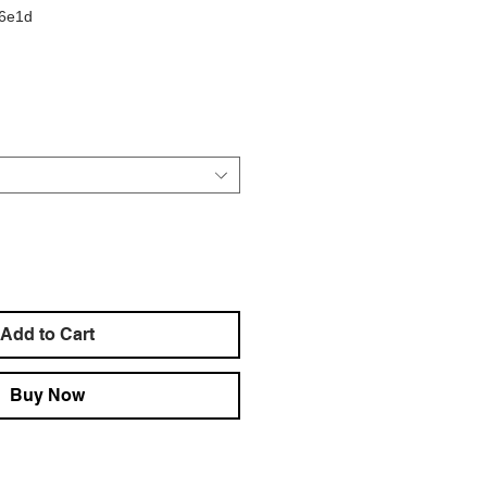
d6e1d
e
Add to Cart
Buy Now