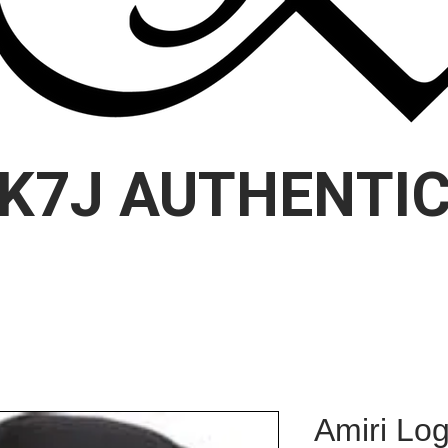
K7J AUTHENTI
Amiri Lo