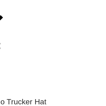
C
go Trucker Hat