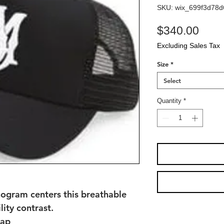
SKU: wix_699f3d78
Pric
$340.00
Excluding Sales Tax
Size
*
Select
Quantity
*
ogram centers this breathable
lity contrast.
rap