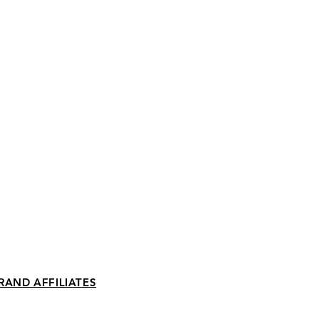
RAND AFFILIATES