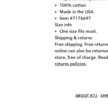
100% cotton
Made in the USA
Item #7176697
Size info
One size fits most.
Shipping & returns
Free shipping. Free return
online can also be return
store, free of charge. Re
returns policies
.
ABOUT K7J
SHI