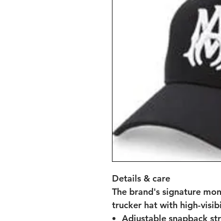
Details & care
The brand's signature mon
trucker hat with high-visibi
Adjustable snapback st