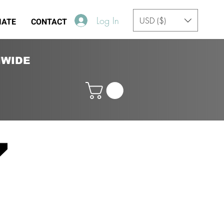
Log In
USD ($)
IATE
CONTACT
NWIDE