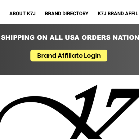
ABOUT K7J
BRAND DIRECTORY
K7J BRAND AFFIL
 SHIPPING ON ALL USA ORDERS NATIO
Brand Affiliate Login