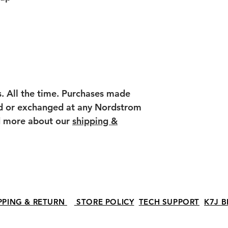
s. All the time. Purchases made
ed or exchanged at any Nordstrom
ad more about our
shipping &
PPING & RETURN
STORE POLICY
TECH SUPPORT
K7J B