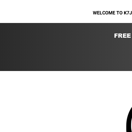
WELCOME TO K7J
FREE