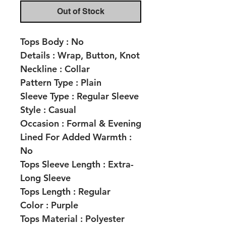
Out of Stock
Tops Body :
No
Details :
Wrap, Button, Knot
Neckline :
Collar
Pattern Type :
Plain
Sleeve Type :
Regular Sleeve
Style :
Casual
Occasion :
Formal & Evening
Lined For Added Warmth :
No
Tops Sleeve Length :
Extra-
Long Sleeve
Tops Length :
Regular
Color :
Purple
Tops Material :
Polyester