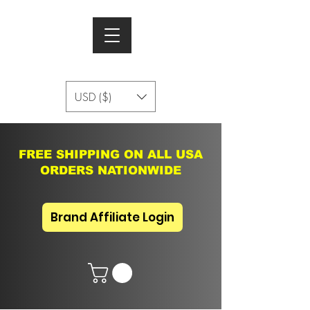
USD ($)
FREE SHIPPING ON ALL USA
ORDERS NATIONWIDE
Brand Affiliate Login