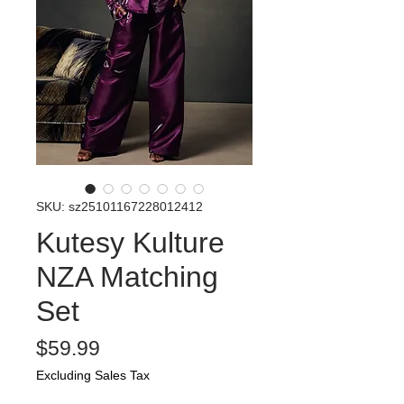
SKU: sz25101167228012412
Kutesy Kulture
NZA Matching
Set
Price
$59.99
Excluding Sales Tax