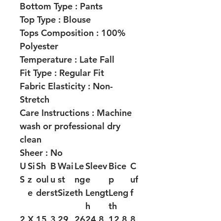
Bottom Type :
Pants
Top Type :
Blouse
Tops Composition :
100%
Polyester
Temperature :
Late Fall
Fit Type :
Regular Fit
Fabric Elasticity :
Non-
Stretch
Care Instructions :
Machine
wash or professional dry
clean
Sheer :
No
U
Si
Sh
B
Wai
Le
Sleev
Bice
C
S
z
oul
u
st
ng
e
p
uf
e
der
st
Size
th
Lengt
Leng
f
h
th
2
X
15
3
29.
26
24.8
12.8
8.