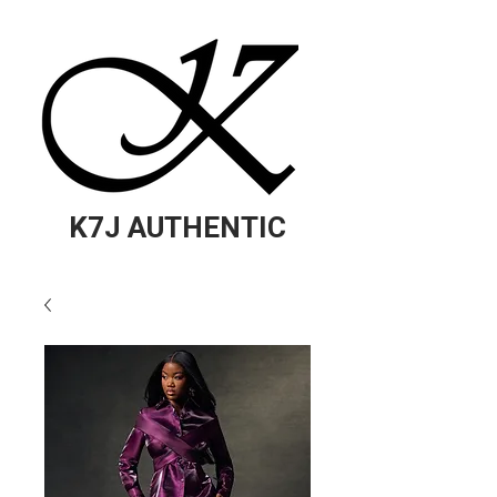
K7J AUTHENTIC