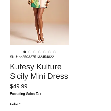
SKU: sz25032751324548221
Kutesy Kulture
Sicily Mini Dress
Price
$49.99
Excluding Sales Tax
Color
*