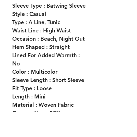
Sleeve Type :
Batwing Sleeve
Style :
Casual
Type :
A Line, Tunic
Waist Line :
High Waist
Occasion :
Beach, Night Out
Hem Shaped :
Straight
Lined For Added Warmth :
No
Color :
Multicolor
Sleeve Length :
Short Sleeve
Fit Type :
Loose
Length :
Mini
Material :
Woven Fabric
Composition :
95%
Polyester, 5% Elastane
Lining :
100% Polyester