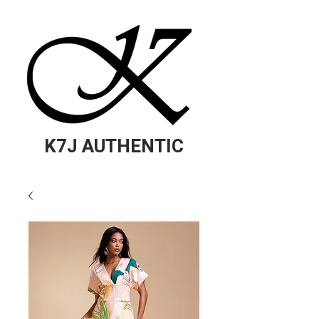
K7J AUTHENTIC