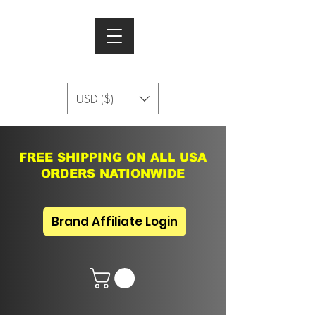
USD ($)
FREE SHIPPING ON ALL USA
ORDERS NATIONWIDE
Brand Affiliate Login