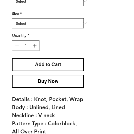
Size
*
Quantity
*
Add to Cart
Buy Now
Details :
Knot, Pocket, Wrap
Body :
Unlined, Lined
Neckline :
V neck
Pattern Type :
Colorblock,
All Over Print