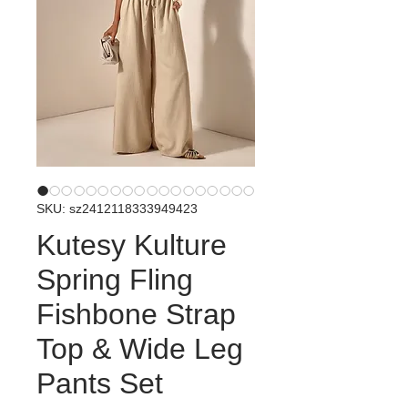
SKU: sz2412118333949423
Kutesy Kulture
Spring Fling
Fishbone Strap
Top & Wide Leg
Pants Set