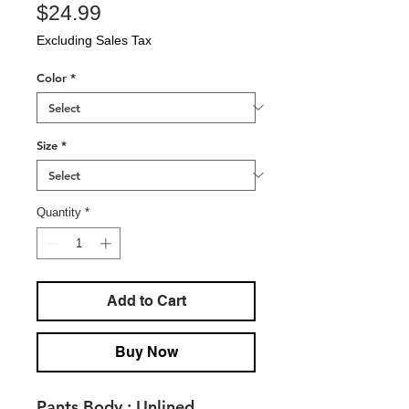
Price
$24.99
Excluding Sales Tax
Color
*
Size
*
Quantity
*
Add to Cart
Buy Now
Pants Body :
Unlined