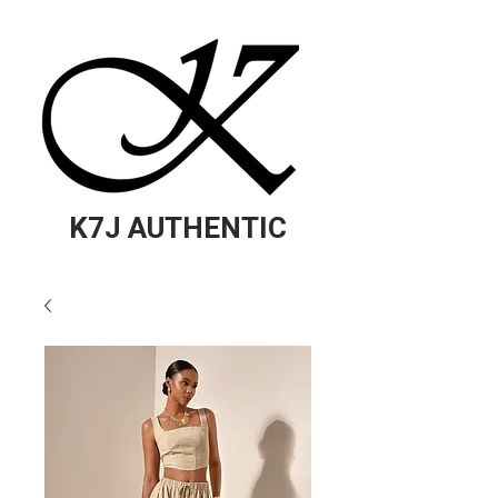
K7J AUTHENTIC