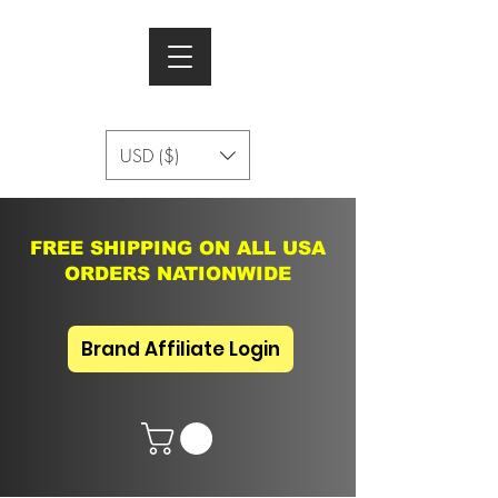
USD ($)
FREE SHIPPING ON ALL USA
ORDERS NATIONWIDE
Brand Affiliate Login