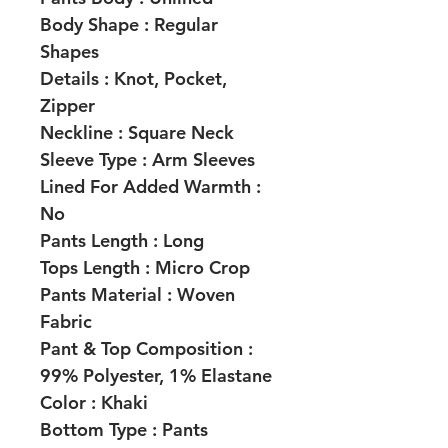
Body Shape :
Regular
Shapes
Details :
Knot, Pocket,
Zipper
Neckline :
Square Neck
Sleeve Type :
Arm Sleeves
Lined For Added Warmth :
No
Pants Length :
Long
Tops Length :
Micro Crop
Pants Material :
Woven
Fabric
Pant & Top Composition :
99% Polyester, 1% Elastane
Color :
Khaki
Bottom Type :
Pants