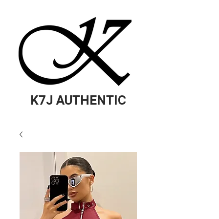
K7J AUTHENTIC