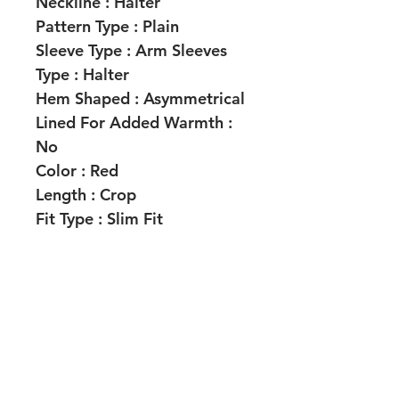
Neckline :
Halter
Pattern Type :
Plain
Sleeve Type :
Arm Sleeves
Type :
Halter
Hem Shaped :
Asymmetrical
Lined For Added Warmth :
No
Color :
Red
Length :
Crop
Fit Type :
Slim Fit
Fabric Elasticity :
Medium
Stretch
Material :
Coated Fabric
Composition :
93%
Polyester, 7% Elastane
Care Instructions :
Machine
wash, do not dry clean