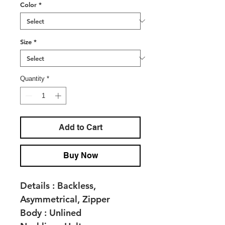
Color
*
Size
*
Quantity
*
Add to Cart
Buy Now
Details :
Backless,
Asymmetrical, Zipper
Body :
Unlined