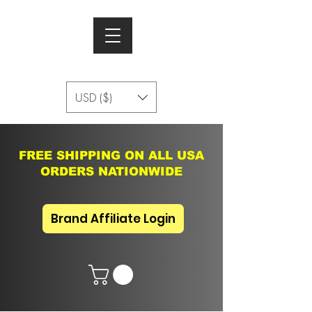
USD ($)
FREE SHIPPING ON ALL USA
ORDERS NATIONWIDE
Brand Affiliate Login