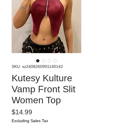
SKU: sz2408260991140142
Kutesy Kulture
Vamp Front Slit
Women Top
Price
$14.99
Excluding Sales Tax