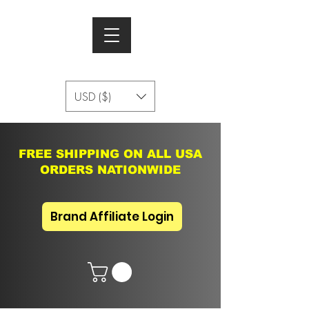
USD ($)
FREE SHIPPING ON ALL USA
ORDERS NATIONWIDE
Brand Affiliate Login