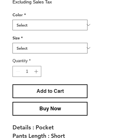
Excluding Sales Tax
Color
*
Size
*
Quantity
*
Add to Cart
Buy Now
Details :
Pocket
Pants Length :
Short