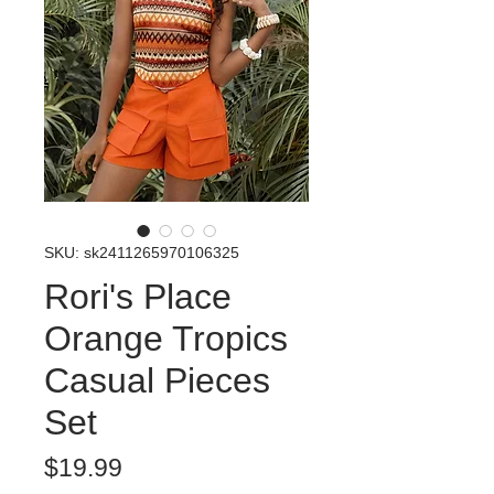
SKU: sk2411265970106325
Rori's Place
Orange Tropics
Casual Pieces
Set
Price
$19.99