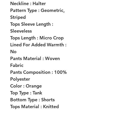
Neckline :
Halter
Pattern Type :
Geometric,
Striped
Tops Sleeve Length :
Sleeveless
Tops Length :
Micro Crop
Lined For Added Warmth :
No
Pants Material :
Woven
Fabric
Pants Composition :
100%
Polyester
Color :
Orange
Top Type : Tank
Bottom Type :
Shorts
Tops Material :
Knitted
Fabric