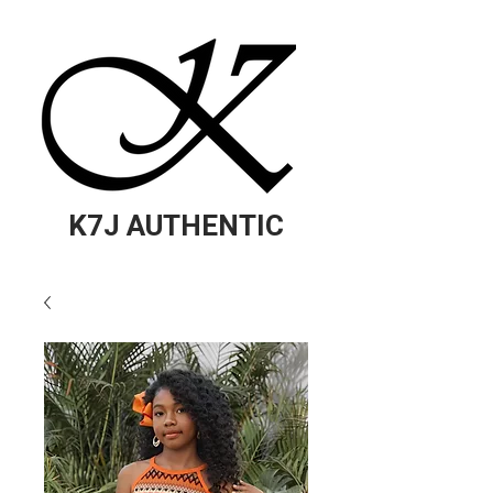
K7J AUTHENTIC